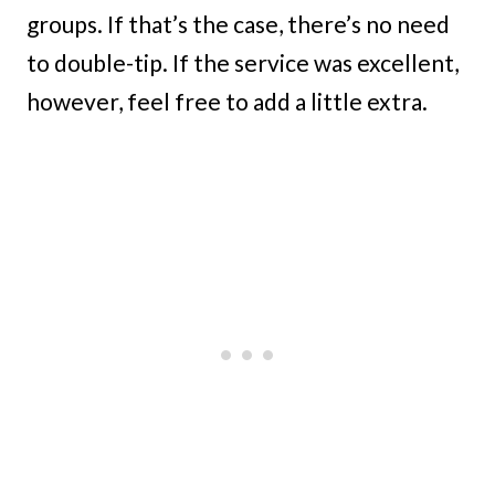
groups. If that’s the case, there’s no need
to double-tip. If the service was excellent,
however, feel free to add a little extra.