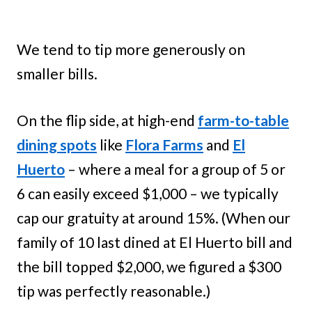
We tend to tip more generously on
smaller bills.
On the flip side, at high-end ​
farm-to-table
dining spots
​ like
Flora Farms
and
El
Huerto
– where a meal for a group of 5 or
6 can easily exceed $1,000 – we typically
cap our gratuity at around 15%. (When our
family of 10 last dined at El Huerto bill and
the bill topped $2,000, we figured a $300
tip was perfectly reasonable.)