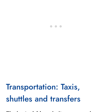
Transportation: Taxis,
shuttles and transfers