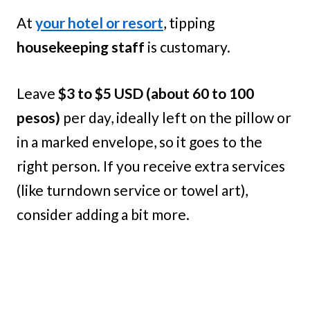
At
your hotel or resort
, tipping
housekeeping staff
is customary.
Leave
$3 to $5 USD (about 60 to 100
pesos)
per day, ideally left on the pillow or
in a marked envelope, so it goes to the
right person. If you receive extra services
(like turndown service or towel art),
consider adding a bit more.