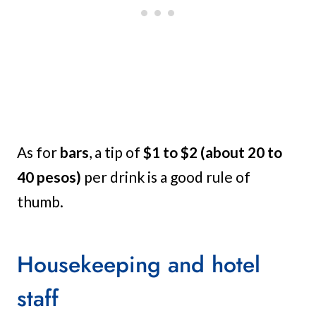
As for
bars
, a tip of
$1 to $2 (about 20 to
40 pesos)
per drink is a good rule of
thumb.
Housekeeping and hotel
staff