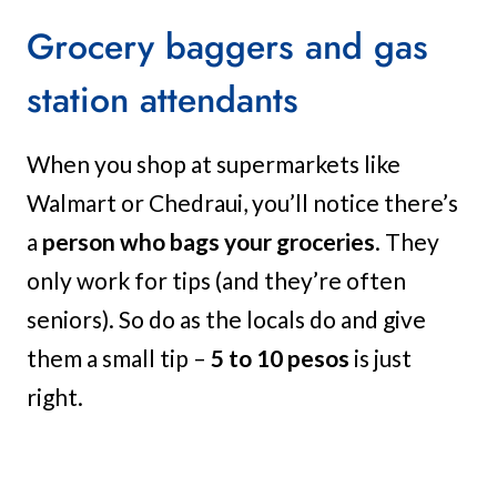
Grocery baggers and gas
station attendants
When you shop at supermarkets like
Walmart or Chedraui, you’ll notice there’s
a
person who bags your groceries
. They
only work for tips (and they’re often
seniors). So do as the locals do and give
them a small tip –
5 to 10 pesos
is just
right.