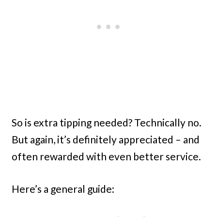
So is extra tipping needed? Technically no.
But again, it’s definitely appreciated – and
often rewarded with even better service.
Here’s a general guide: