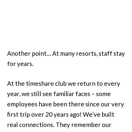
Another point… At many resorts, staff stay
for years.
At the timeshare club we return to every
year, we still see familiar faces – some
employees have been there since our very
first trip over 20 years ago! We’ve built
real connections. They remember our