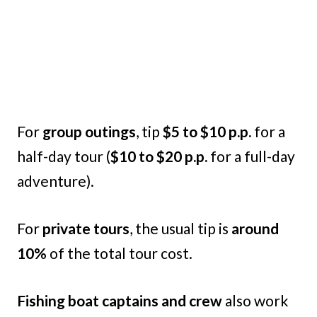
For
group outings
, tip
$5 to $10 p.p.
for a
half-day tour (
$10 to $20 p.p.
for a full-day
adventure).
For
private tours
, the usual tip is
around
10%
of the total tour cost.
Fishing boat captains and crew
also work