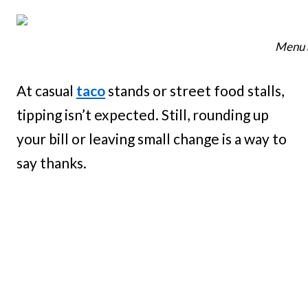
Menu a
At casual
taco
stands or street food stalls,
tipping isn’t expected. Still, rounding up
your bill or leaving small change is a way to
say thanks.