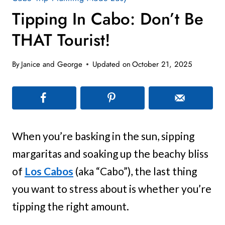
Tipping In Cabo: Don’t Be
THAT Tourist!
By
Janice and George
Updated on
October 21, 2025
When you’re basking in the sun, sipping
margaritas and soaking up the beachy bliss
of
Los Cabos
(aka “Cabo”), the last thing
you want to stress about is whether you’re
tipping the right amount.