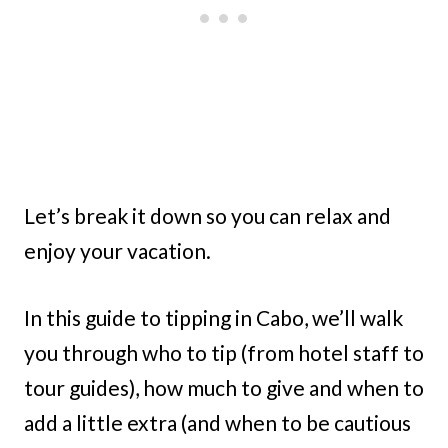
Let’s break it down so you can relax and
enjoy your vacation.
In this guide to tipping in Cabo, we’ll walk
you through who to tip (from hotel staff to
tour guides), how much to give and when to
add a little extra (and when to be cautious