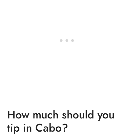
How much should you
tip in Cabo?