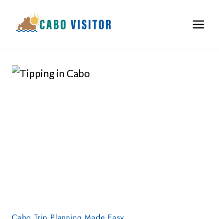
Skip
to
content
Cabo Trip Planning Made Easy