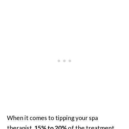
When it comes to tipping your spa
therapist,
15% to 20%
of the treatment