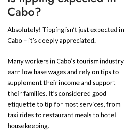
Cabo?
Absolutely! Tipping isn’t just expected in
Cabo – it’s deeply appreciated.
Many workers in Cabo’s tourism industry
earn low base wages and rely on tips to
supplement their income and support
their families. It’s considered good
etiquette to tip for most services, from
taxi rides to restaurant meals to hotel
housekeeping.