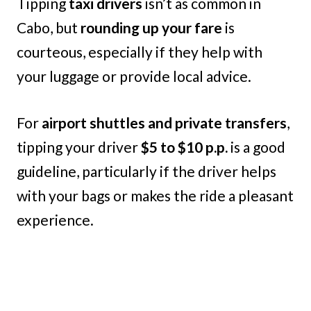
Tipping
taxi drivers
isn’t as common in
Cabo, but
rounding up your fare
is
courteous, especially if they help with
your luggage or provide local advice.
For
airport shuttles and private transfers
,
tipping your driver
$5 to $10 p.p.
is a good
guideline, particularly if the driver helps
with your bags or makes the ride a pleasant
experience.