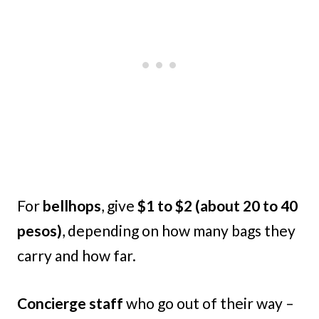
For
bellhops
, give
$1 to $2 (about 20 to 40
pesos)
, depending on how many bags they
carry and how far.
Concierge staff
who go out of their way –