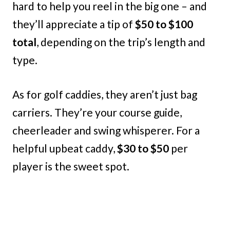
hard to help you reel in the big one – and
they’ll appreciate a tip of
$50 to $100
total
, depending on the trip’s length and
type.
As for golf caddies, they aren’t just bag
carriers. They’re your course guide,
cheerleader and swing whisperer. For a
helpful upbeat caddy,
$30 to $50
per
player is the sweet spot.