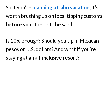
So if you’re
planning a Cabo vacation
, it’s
worth brushing up on local tipping customs
before your toes hit the sand.
Is 10% enough? Should you tip in Mexican
pesos or U.S. dollars? And what if you’re
staying at an all-inclusive resort?