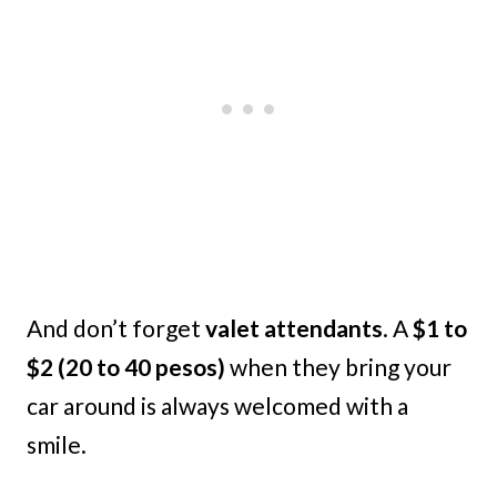
And don’t forget
valet attendants
. A
$1 to
$2 (20 to 40 pesos)
when they bring your
car around is always welcomed with a
smile.