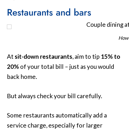
Restaurants and bars
How 
At
sit-down restaurants
, aim to tip
15% to
20%
of your total bill – just as you would
back home.
But always check your bill carefully.
Some restaurants automatically add a
service charge, especially for larger