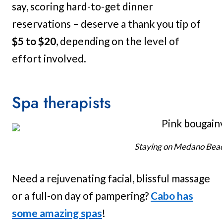
say, scoring hard-to-get dinner
reservations – deserve a thank you tip of
$5 to $20
, depending on the level of
effort involved.
Spa therapists
Staying on Medano Beach
Need a rejuvenating facial, blissful massage
or a full-on day of pampering?
Cabo has
some amazing spas
!