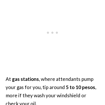
At
gas stations
, where attendants pump
your gas for you, tip around
5 to 10 pesos
,
more if they wash your windshield or
check your oil.