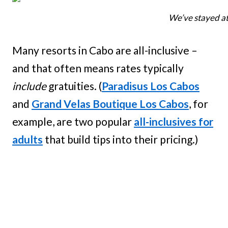
We’ve stayed at 
Many resorts in Cabo are all-inclusive –
and that often means rates typically
include
gratuities. (
Paradisus Los Cabos
and
Grand Velas Boutique Los Cabos
, for
example, are two popular
all-inclusives for
adults
that build tips into their pricing.)