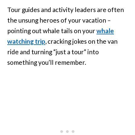
Tour guides and activity leaders are often
the unsung heroes of your vacation –
pointing out whale tails on your
whale
watching trip
, cracking jokes on the van
ride and turning “just a tour” into
something you’ll remember.