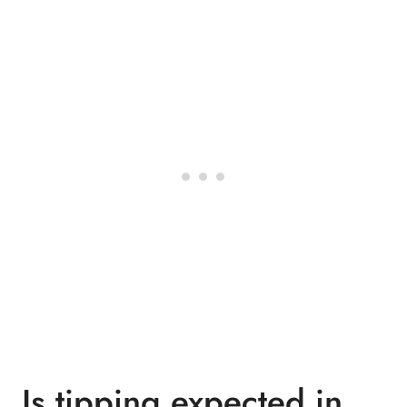
Is tipping expected in