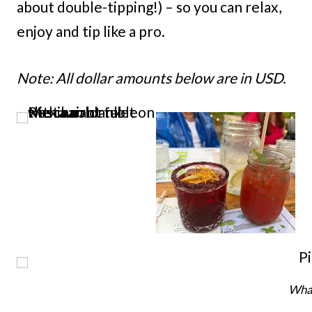
about double-tipping!) – so you can relax,
enjoy and tip like a pro.
Note: All dollar amounts below are in USD.
What