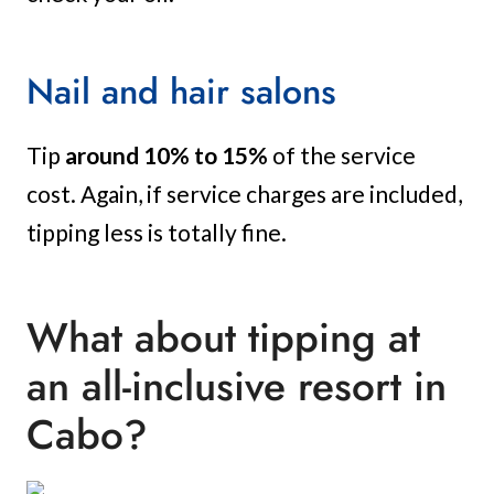
Nail and hair salons
Tip
around 10% to 15%
of the service
cost. Again, if service charges are included,
tipping less is totally fine.
What about tipping at
an all-inclusive resort in
Cabo?