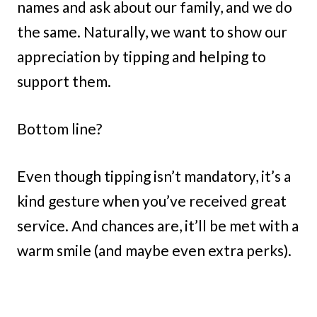
names and ask about our family, and we do
the same. Naturally, we want to show our
appreciation by tipping and helping to
support them.
Bottom line?
Even though tipping isn’t mandatory, it’s a
kind gesture when you’ve received great
service. And chances are, it’ll be met with a
warm smile (and maybe even extra perks).