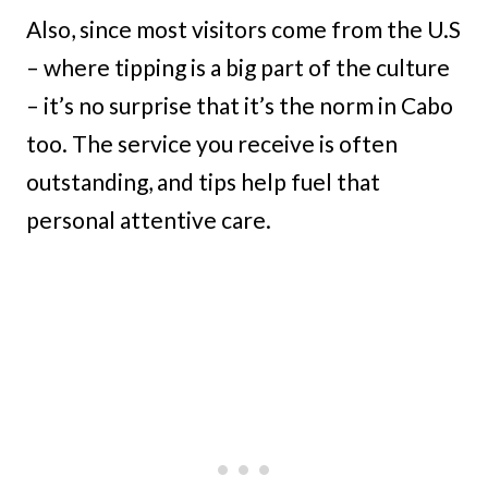
Also, since most visitors come from the U.S
– where tipping is a big part of the culture
– it’s no surprise that it’s the norm in Cabo
too. The service you receive is often
outstanding, and tips help fuel that
personal attentive care.