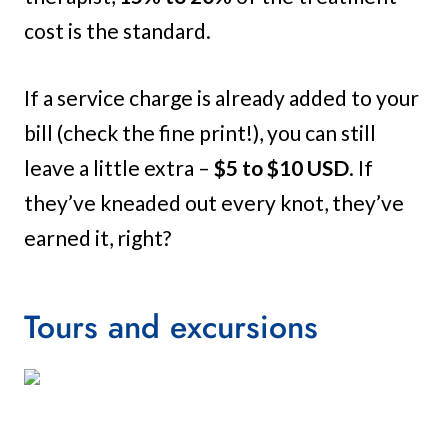
cost is the standard.
If a service charge is already added to your
bill (check the fine print!), you can still
leave a little extra –
$5 to $10 USD
. If
they’ve kneaded out every knot, they’ve
earned it, right?
Tours and excursions