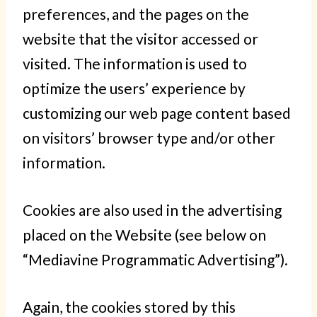
preferences, and the pages on the
website that the visitor accessed or
visited. The information is used to
optimize the users’ experience by
customizing our web page content based
on visitors’ browser type and/or other
information.
Cookies are also used in the advertising
placed on the Website (see below on
“Mediavine Programmatic Advertising”).
Again, the cookies stored by this