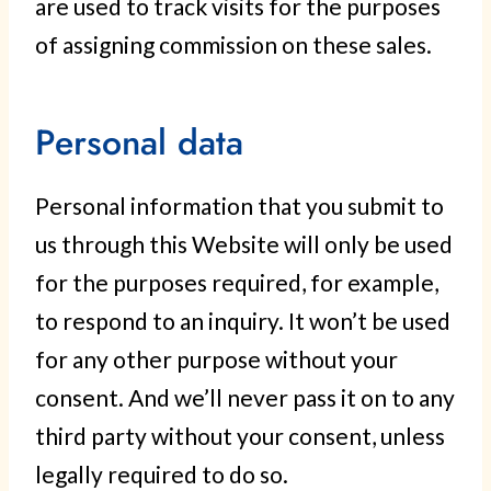
are used to track visits for the purposes
of assigning commission on these sales.
Personal data
Personal information that you submit to
us through this Website will only be used
for the purposes required, for example,
to respond to an inquiry. It won’t be used
for any other purpose without your
consent. And we’ll never pass it on to any
third party without your consent, unless
legally required to do so.