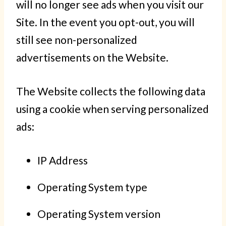
will no longer see ads when you visit our
Site. In the event you opt-out, you will
still see non-personalized
advertisements on the Website.
The Website collects the following data
using a cookie when serving personalized
ads:
IP Address
Operating System type
Operating System version