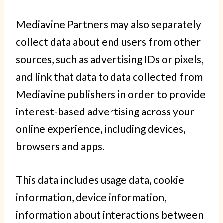
Mediavine Partners may also separately
collect data about end users from other
sources, such as advertising IDs or pixels,
and link that data to data collected from
Mediavine publishers in order to provide
interest-based advertising across your
online experience, including devices,
browsers and apps.
This data includes usage data, cookie
information, device information,
information about interactions between