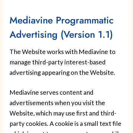
Mediavine Programmatic
Advertising (Version 1.1)
The Website works with Mediavine to
manage third-party interest-based
advertising appearing on the Website.
Mediavine serves content and
advertisements when you visit the
Website, which may use first and third-
party cookies. A cookie is a small text file