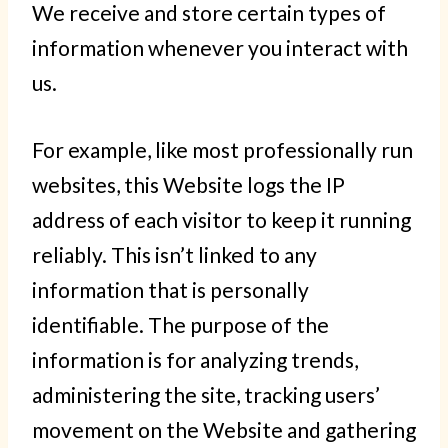
We receive and store certain types of
information whenever you interact with
us.
For example, like most professionally run
websites, this Website logs the IP
address of each visitor to keep it running
reliably. This isn’t linked to any
information that is personally
identifiable. The purpose of the
information is for analyzing trends,
administering the site, tracking users’
movement on the Website and gathering