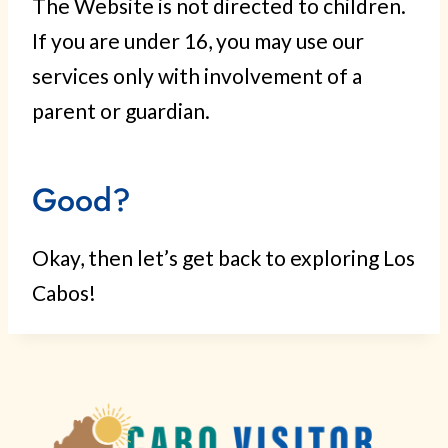
The Website is not directed to children.
If you are under 16, you may use our
services only with involvement of a
parent or guardian.
Good?
Okay, then let’s get back to exploring Los
Cabos!