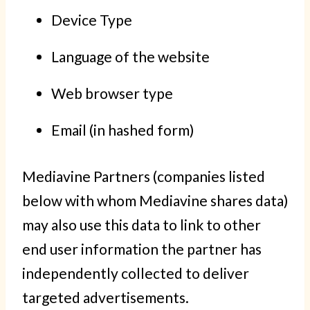
Device Type
Language of the website
Web browser type
Email (in hashed form)
Mediavine Partners (companies listed
below with whom Mediavine shares data)
may also use this data to link to other
end user information the partner has
independently collected to deliver
targeted advertisements.