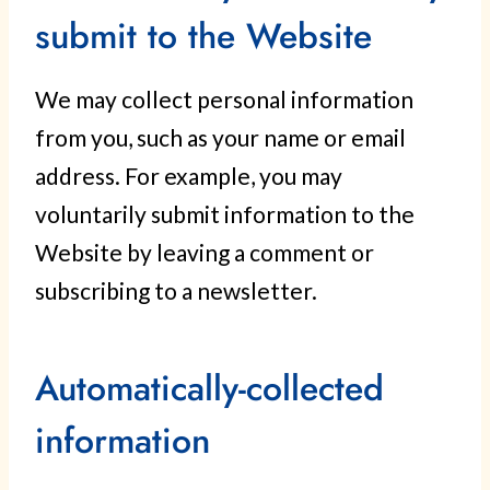
submit to the Website
We may collect personal information
from you, such as your name or email
address. For example, you may
voluntarily submit information to the
Website by leaving a comment or
subscribing to a newsletter.
Automatically-collected
information