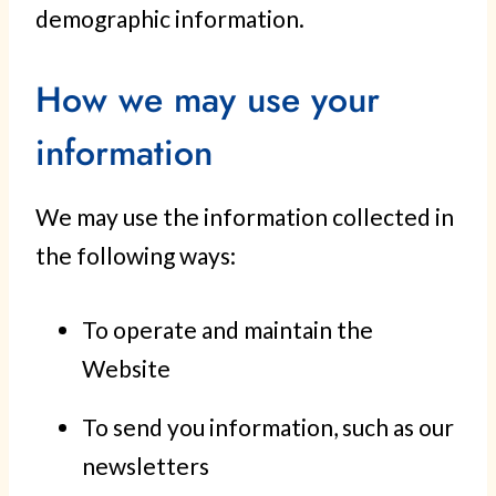
demographic information.
How we may use your
information
We may use the information collected in
the following ways:
To operate and maintain the
Website
To send you information, such as our
newsletters