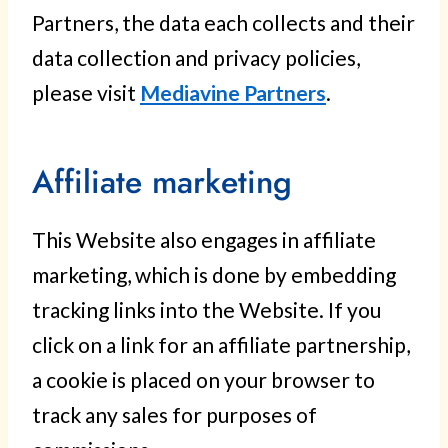
Partners, the data each collects and their
data collection and privacy policies,
please visit
Mediavine Partners
.
Affiliate marketing
This Website also engages in affiliate
marketing, which is done by embedding
tracking links into the Website. If you
click on a link for an affiliate partnership,
a cookie is placed on your browser to
track any sales for purposes of