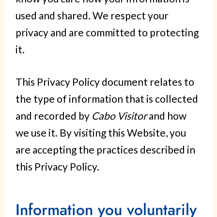
used and shared. We respect your
privacy and are committed to protecting
it.
This Privacy Policy document relates to
the type of information that is collected
and recorded by
Cabo Visitor
and how
we use it. By visiting this Website, you
are accepting the practices described in
this Privacy Policy.
Information you voluntarily