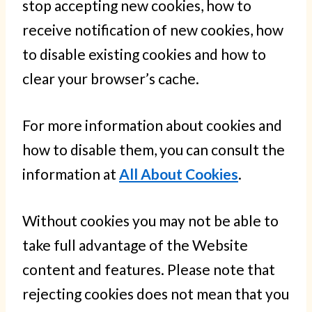
stop accepting new cookies, how to
receive notification of new cookies, how
to disable existing cookies and how to
clear your browser’s cache.
For more information about cookies and
how to disable them, you can consult the
information at
All About Cookies
.
Without cookies you may not be able to
take full advantage of the Website
content and features. Please note that
rejecting cookies does not mean that you