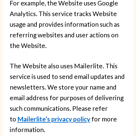
For example, the Website uses Google
Analytics. This service tracks Website
usage and provides information such as
referring websites and user actions on
the Website.
The Website also uses Mailerlite. This
service is used to send email updates and
newsletters. We store your name and
email address for purposes of delivering
such communications. Please refer
to
Mailerlite’s privacy policy
for more
information.