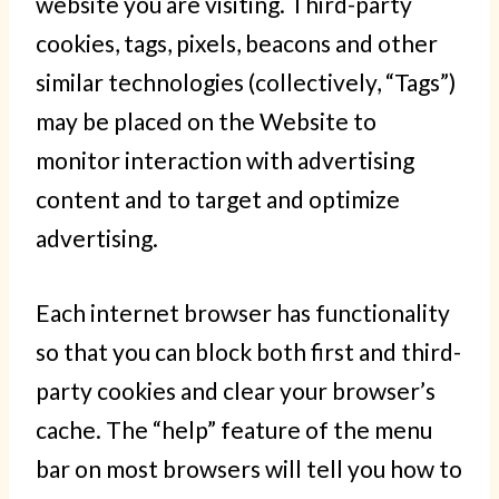
website you are visiting. Third-party
cookies, tags, pixels, beacons and other
similar technologies (collectively, “Tags”)
may be placed on the Website to
monitor interaction with advertising
content and to target and optimize
advertising.
Each internet browser has functionality
so that you can block both first and third-
party cookies and clear your browser’s
cache. The “help” feature of the menu
bar on most browsers will tell you how to