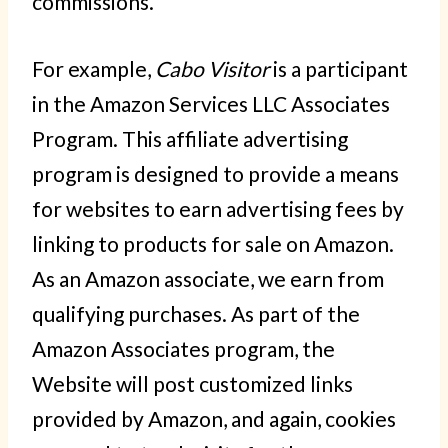
commissions.
For example,
Cabo Visitor
is a participant
in the Amazon Services LLC Associates
Program. This affiliate advertising
program is designed to provide a means
for websites to earn advertising fees by
linking to products for sale on Amazon.
As an Amazon associate, we earn from
qualifying purchases. As part of the
Amazon Associates program, the
Website will post customized links
provided by Amazon, and again, cookies