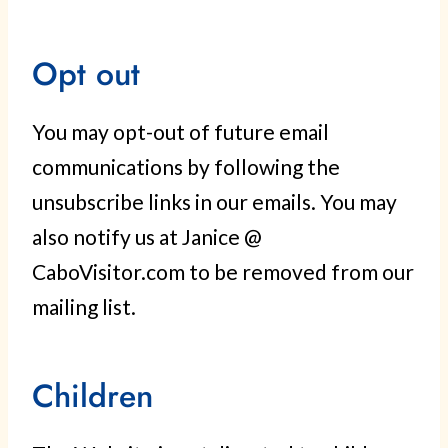
Opt out
You may opt-out of future email
communications by following the
unsubscribe links in our emails. You may
also notify us at Janice @
CaboVisitor.com to be removed from our
mailing list.
Children