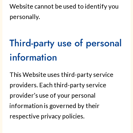
Website cannot be used to identify you
personally.
Third-party use of personal
information
This Website uses third-party service
providers. Each third-party service
provider’s use of your personal
information is governed by their
respective privacy policies.