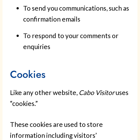
To send you communications, such as
confirmation emails
To respond to your comments or
enquiries
Cookies
Like any other website,
Cabo Visitor
uses
“cookies.”
These cookies are used to store
information including visitors’