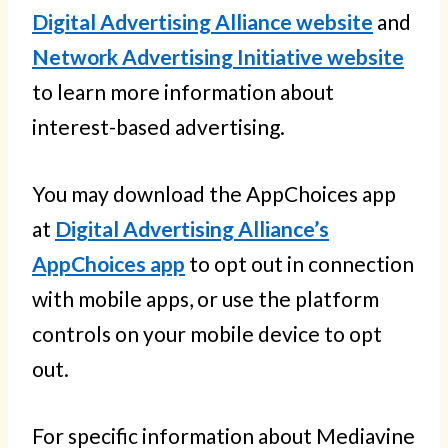
Digital Advertising Alliance website
and
Network Advertising Initiative website
to learn more information about
interest-based advertising.
You may download the AppChoices app
at
Digital Advertising Alliance’s
AppChoices app
to opt out in connection
with mobile apps, or use the platform
controls on your mobile device to opt
out.
For specific information about Mediavine