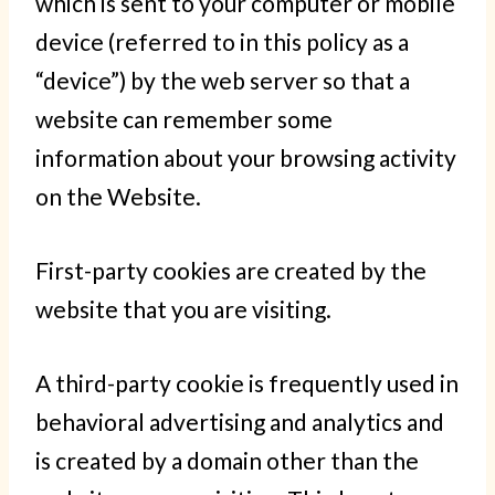
which is sent to your computer or mobile
device (referred to in this policy as a
“device”) by the web server so that a
website can remember some
information about your browsing activity
on the Website.
First-party cookies are created by the
website that you are visiting.
A third-party cookie is frequently used in
behavioral advertising and analytics and
is created by a domain other than the