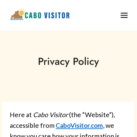
Skip
to
content
Privacy Policy
Here at
Cabo Visitor
(the “Website”),
accessible from
CaboVisitor.com
, we
know you care how your information is