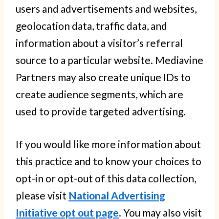
users and advertisements and websites,
geolocation data, traffic data, and
information about a visitor’s referral
source to a particular website. Mediavine
Partners may also create unique IDs to
create audience segments, which are
used to provide targeted advertising.
If you would like more information about
this practice and to know your choices to
opt-in or opt-out of this data collection,
please visit
National Advertising
Initiative opt out page
. You may also visit