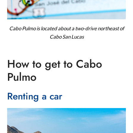
Cabo Pulmo is located about a two-drive northeast of
Cabo San Lucas
How to get to Cabo
Pulmo
Renting a car