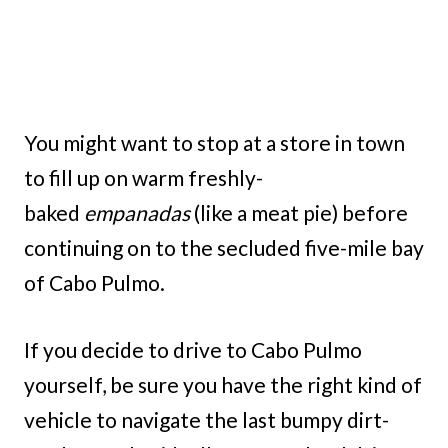
You might want to stop at a store in town
to fill up on warm freshly-
baked
empanadas
(like a meat pie) before
continuing on to the secluded five-mile bay
of Cabo Pulmo.
If you decide to drive to Cabo Pulmo
yourself, be sure you have the right kind of
vehicle to navigate the last bumpy dirt-