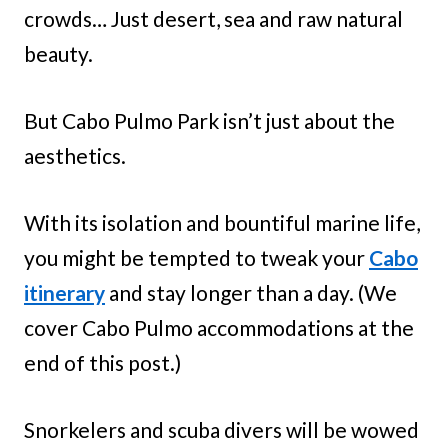
crowds… Just desert, sea and raw natural
beauty.
But Cabo Pulmo Park isn’t just about the
aesthetics.
With its isolation and bountiful marine life,
you might be tempted to tweak your
Cabo
itinerary
and stay longer than a day. (We
cover Cabo Pulmo accommodations at the
end of this post.)
Snorkelers and scuba divers will be wowed