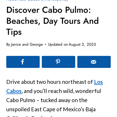
Discover Cabo Pulmo:
Beaches, Day Tours And
Tips
By
Janice and George
Updated on
August 2, 2025
Drive about two hours northeast of
Los
Cabos
, and you’ll reach wild, wonderful
Cabo Pulmo – tucked away on the
unspoiled East Cape of Mexico’s Baja