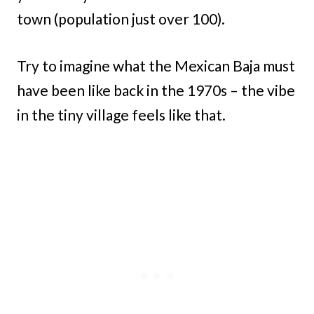
town (population just over 100).
Try to imagine what the Mexican Baja must
have been like back in the 1970s – the vibe
in the tiny village feels like that.