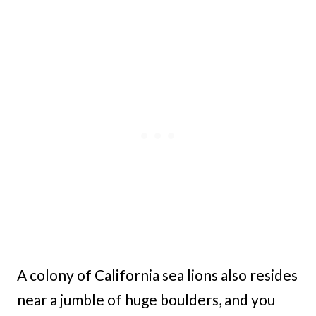
A colony of California sea lions also resides
near a jumble of huge boulders, and you