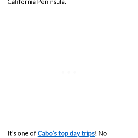
California Peninsula.
It’s one of
Cabo’s top day trips
! No