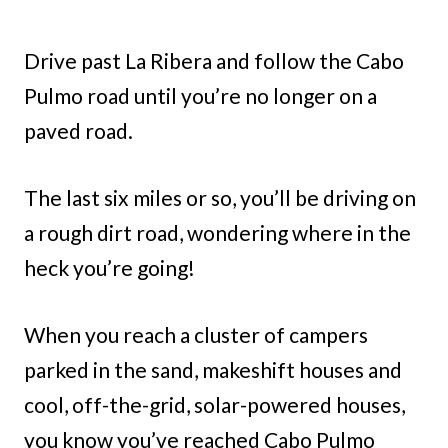
Drive past La Ribera and follow the Cabo
Pulmo road until you’re no longer on a
paved road.
The last six miles or so, you’ll be driving on
a rough dirt road, wondering where in the
heck you’re going!
When you reach a cluster of campers
parked in the sand, makeshift houses and
cool, off-the-grid, solar-powered houses,
you know you’ve reached Cabo Pulmo