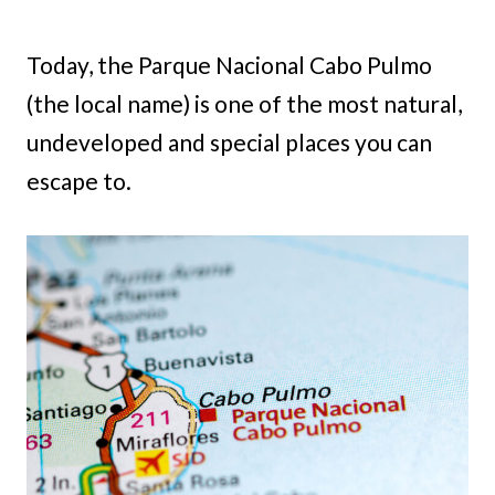
Today, the Parque Nacional Cabo Pulmo
(the local name) is one of the most natural,
undeveloped and special places you can
escape to.