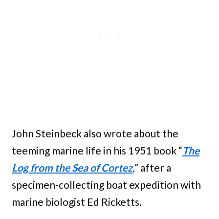
John Steinbeck also wrote about the
teeming marine life in his 1951 book “
The
Log from the Sea of Cortez
,
” after a
specimen-collecting boat expedition with
marine biologist Ed Ricketts.