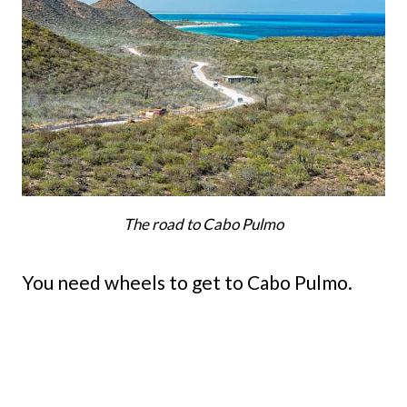
The road to Cabo Pulmo
You need wheels to get to Cabo Pulmo.