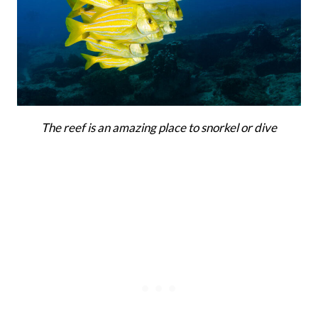
The reef is an amazing place to snorkel or dive