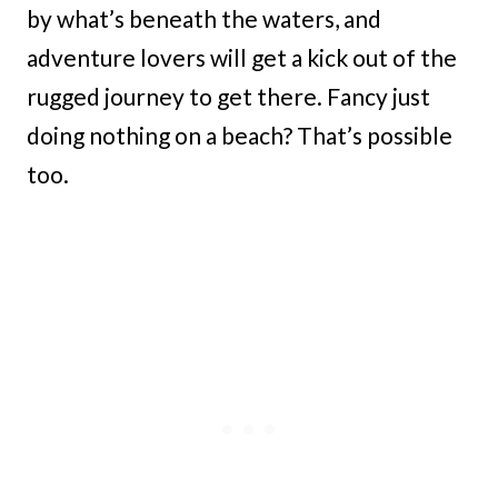
by what’s beneath the waters, and
adventure lovers will get a kick out of the
rugged journey to get there. Fancy just
doing nothing on a beach? That’s possible
too.