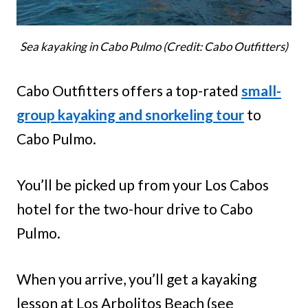
Sea kayaking in Cabo Pulmo (Credit: Cabo Outfitters)
Cabo Outfitters offers a top-rated
small-
group kayaking and snorkeling tour
to
Cabo Pulmo.
You’ll be picked up from your Los Cabos
hotel for the two-hour drive to Cabo
Pulmo.
When you arrive, you’ll get a kayaking
lesson at Los Arbolitos Beach (see