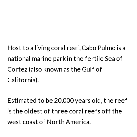
Host to a living coral reef, Cabo Pulmo is a
national marine park in the fertile Sea of
Cortez (also known as the Gulf of
California).
Estimated to be 20,000 years old, the reef
is the oldest of three coral reefs off the
west coast of North America.