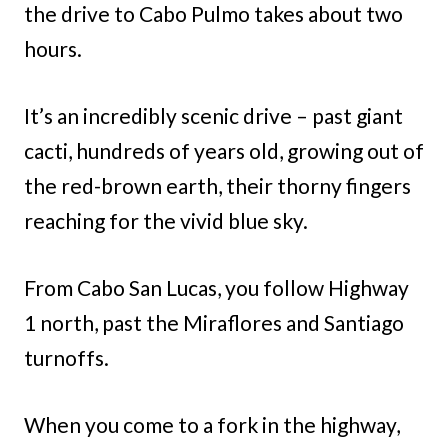
the drive to Cabo Pulmo takes about two
hours.
It’s an incredibly scenic drive – past giant
cacti, hundreds of years old, growing out of
the red-brown earth, their thorny fingers
reaching for the vivid blue sky.
From Cabo San Lucas, you follow Highway
1 north, past the Miraflores and Santiago
turnoffs.
When you come to a fork in the highway,