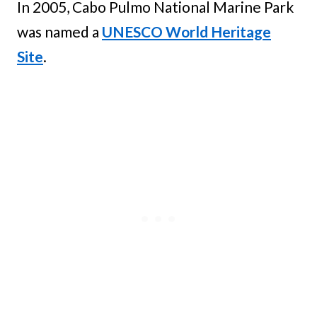
In 2005, Cabo Pulmo National Marine Park
was named a
UNESCO World Heritage
Site
.