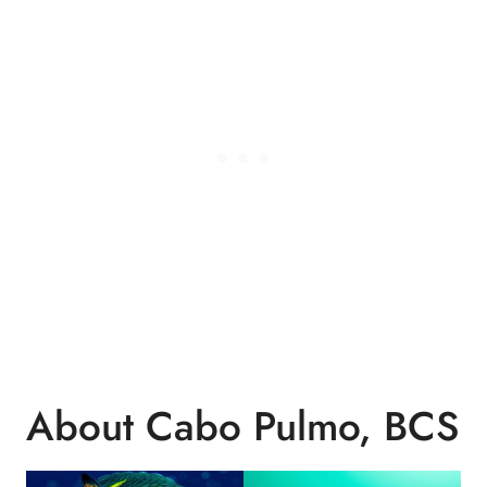
About Cabo Pulmo, BCS