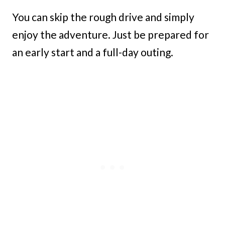
You can skip the rough drive and simply
enjoy the adventure. Just be prepared for
an early start and a full-day outing.