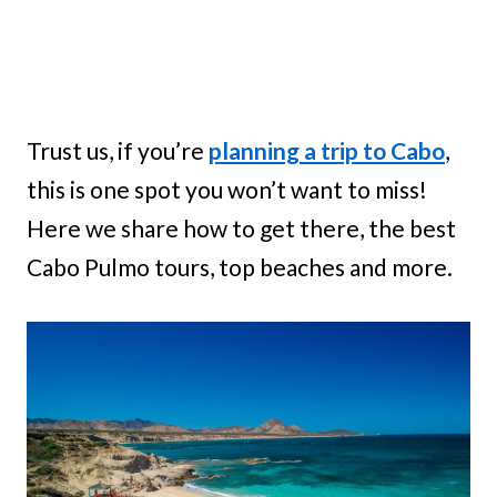
Trust us, if you’re
planning a trip to Cabo
,
this is one spot you won’t want to miss!
Here we share how to get there, the best
Cabo Pulmo tours, top beaches and more.