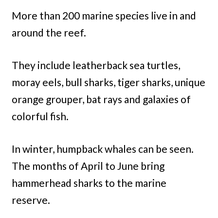
More than 200 marine species live in and
around the reef.
They include leatherback sea turtles,
moray eels, bull sharks, tiger sharks, unique
orange grouper, bat rays and galaxies of
colorful fish.
In winter, humpback whales can be seen.
The months of April to June bring
hammerhead sharks to the marine
reserve.