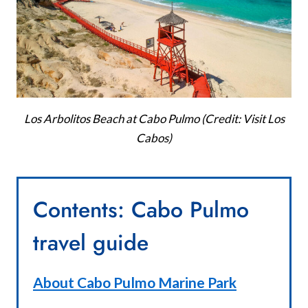
Los Arbolitos Beach at Cabo Pulmo (Credit: Visit Los
Cabos)
Contents: Cabo Pulmo
travel guide
About Cabo Pulmo Marine Park