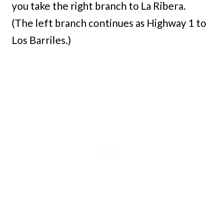
you take the right branch to La Ribera.
(The left branch continues as Highway 1 to
Los Barriles.)