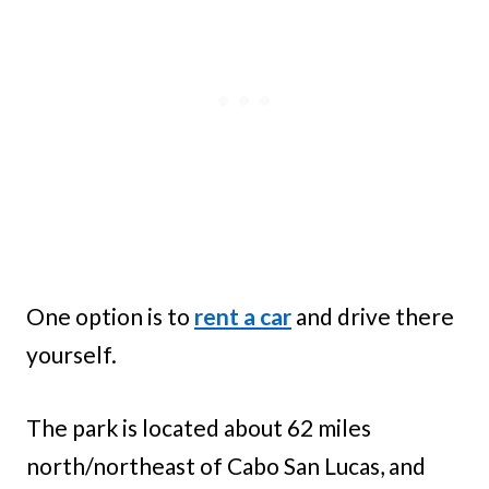
One option is to
rent a car
and drive there
yourself.
The park is located about 62 miles
north/northeast of Cabo San Lucas, and