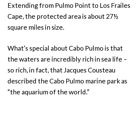
Extending from Pulmo Point to Los Frailes
Cape, the protected area is about 27½
square miles in size.
What’s special about Cabo Pulmo is that
the waters are incredibly rich in sea life –
so rich, in fact, that Jacques Cousteau
described the Cabo Pulmo marine park as
“the aquarium of the world.”