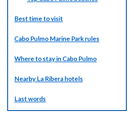
Best time to visit
Cabo Pulmo Marine Park rules
Where to stay in Cabo Pulmo
Nearby La Ribera hotels
Last words