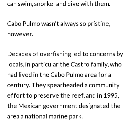
can swim, snorkel and dive with them.
Cabo Pulmo wasn’t always so pristine,
however.
Decades of overfishing led to concerns by
locals, in particular the Castro family, who
had lived in the Cabo Pulmo area for a
century. They spearheaded a community
effort to preserve the reef, and in 1995,
the Mexican government designated the
area a national marine park.