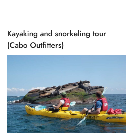
Kayaking and snorkeling tour
(Cabo Outfitters)