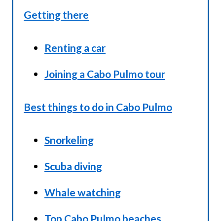
Getting there
Renting a car
Joining a Cabo Pulmo tour
Best things to do in Cabo Pulmo
Snorkeling
Scuba diving
Whale watching
Top Cabo Pulmo beaches