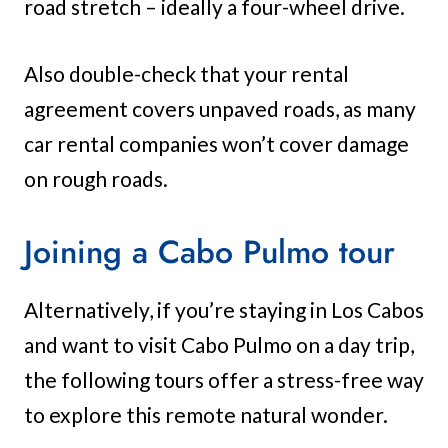
road stretch – ideally a four-wheel drive.
Also double-check that your rental
agreement covers unpaved roads, as many
car rental companies won’t cover damage
on rough roads.
Joining a Cabo Pulmo tour
Alternatively, if you’re staying in Los Cabos
and want to visit Cabo Pulmo on a day trip,
the following tours offer a stress-free way
to explore this remote natural wonder.